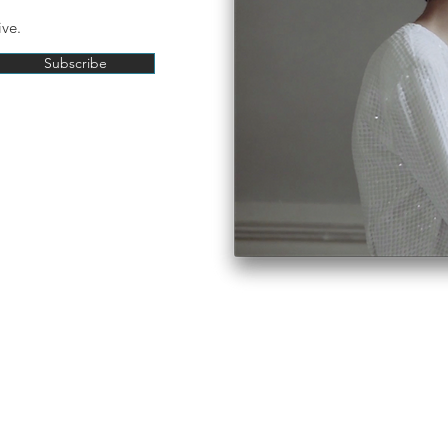
ive.
Subscribe