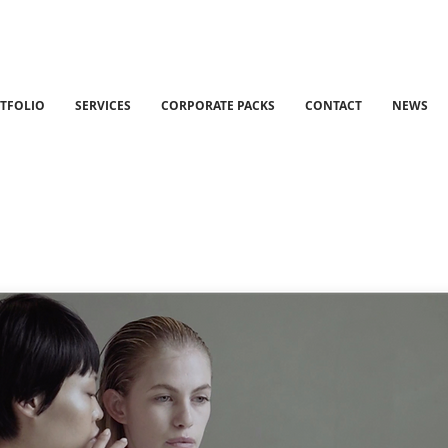
TFOLIO
SERVICES
CORPORATE PACKS
CONTACT
NEWS