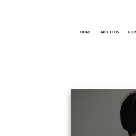
HOME
ABOUT US
POR