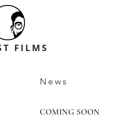
ST FILMS
News
COMING SOON