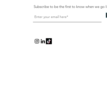
Subscribe to be the first to know when we go l